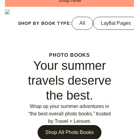
Shop Now
All
Layflat Pages
SHOP BY BOOK TYPE:
PHOTO BOOKS
Your summer
travels deserve
the best.
Wrap up your summer adventures in
“the best overall photo books,” trusted
by Travel + Leisure.
Shop All Photo Books