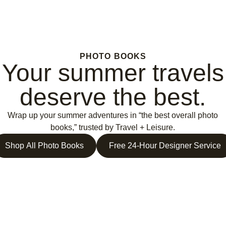
PHOTO BOOKS
Your summer travels
deserve the best.
Wrap up your summer adventures in “the best overall photo
books,” trusted by Travel + Leisure.
Shop All Photo Books
Free 24-Hour Designer Service