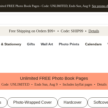
mited FREE Photo Book Pages - Code: UNLIMITED, Ends Sun, Aug 9
See promo d
kip to main content
Skip to footer
Accessibility Stateme
Free Shipping on Orders $99+ • Code: SHIP99 •
Details
 & Stationery
Gifts
Wall Art
Photo Prints
Calendars
Unlimited FREE Photo Book Pages
Code: UNLIMITED • Ends Sun, Aug 9 • Includes layflat pages •
Details
s
Photo-Wrapped Cover
Hardcover
Softcove