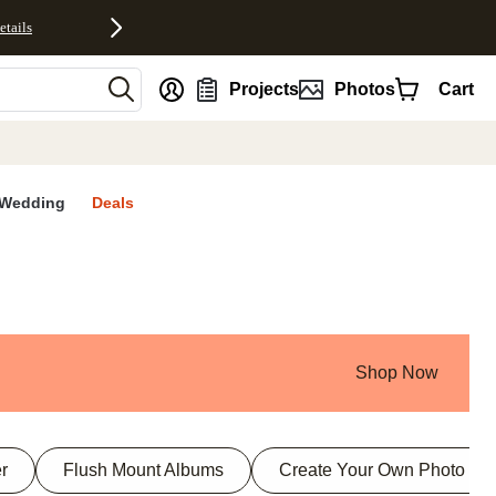
etails
nt
Projects
Photos
Cart
Wedding
Deals
Shop Now
r
Flush Mount Albums
Create Your Own Photo Bo