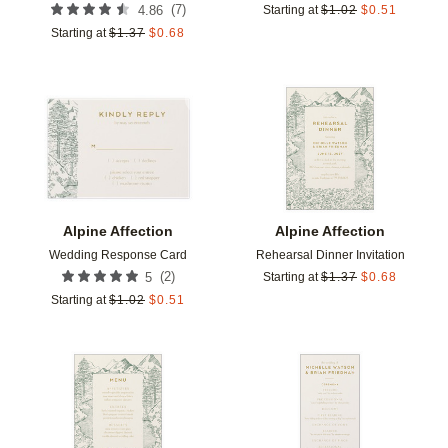
(
7
)
4.86
Starting at
$
1.02
$
0.51
Starting at
$
1.37
$
0.68
Add to favorites
Add t
Alpine Affection
Alpine Affection
Wedding Response Card
Rehearsal Dinner Invitation
(
2
)
5
Starting at
$
1.37
$
0.68
Starting at
$
1.02
$
0.51
Add to favorites
Add t