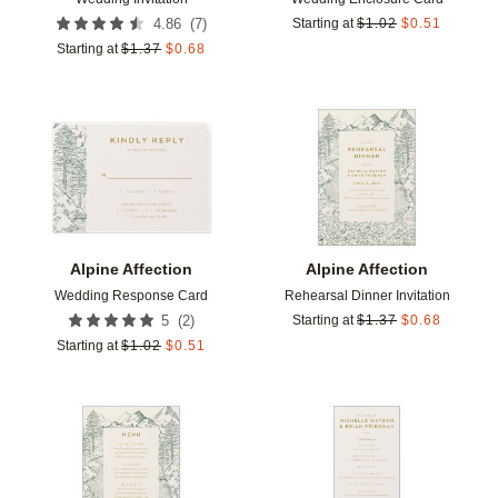
(
7
)
4.86
Starting at
$
1.02
$
0.51
Starting at
$
1.37
$
0.68
Add to favorites
Add t
Alpine Affection
Alpine Affection
Wedding Response Card
Rehearsal Dinner Invitation
(
2
)
5
Starting at
$
1.37
$
0.68
Starting at
$
1.02
$
0.51
Add to favorites
Add t