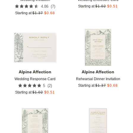
(
7
)
4.86
Starting at
$
1.02
$
0.51
Starting at
$
1.37
$
0.68
Add to favorites
Add t
Alpine Affection
Alpine Affection
Wedding Response Card
Rehearsal Dinner Invitation
(
2
)
5
Starting at
$
1.37
$
0.68
Starting at
$
1.02
$
0.51
Add to favorites
Add t