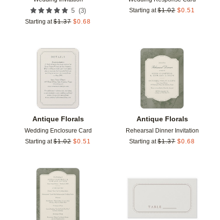
(
3
)
5
Starting at
$
1.02
$
0.51
Starting at
$
1.37
$
0.68
Add to favorites
Add t
Antique Florals
Antique Florals
Wedding Enclosure Card
Rehearsal Dinner Invitation
Starting at
$
1.02
$
0.51
Starting at
$
1.37
$
0.68
Add to favorites
Add t