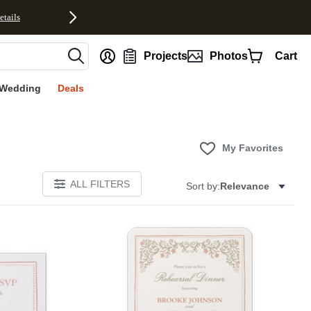
etails
nt
Projects
Photos
Cart
Wedding
Deals
My Favorites
ALL FILTERS
Sort by:
Relevance
Add to favorites
Add to 