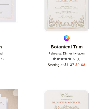
m
Botanical Trim
rd
Rehearsal Dinner Invitation
(
1
)
.77
5
Starting at
$
1.37
$
0.68
Add to favorites
Add to 