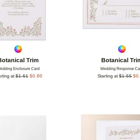
Botanical Trim
Botanical Tri
edding Enclosure Card
Wedding Response Ca
rting at
$
1.61
$
0.80
Starting at
$
1.55
$
0
Add to favorites