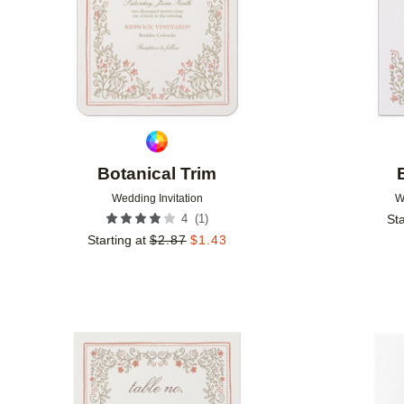
Botanical Trim
Wedding Invitation
W
(
1
)
4
Sta
Starting at
$
2.87
$
1.43
Add to favorites