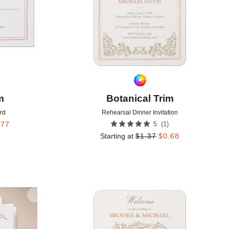
m
Botanical Trim
rd
Rehearsal Dinner Invitation
(
1
)
.77
5
Starting at
$
1.37
$
0.68
Add to favorites
Add to 