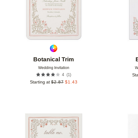
Botanical Trim
Wedding Invitation
W
(
1
)
4
Sta
Starting at
$
2.87
$
1.43
Add to favorites