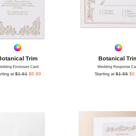
Botanical Trim
Botanical Tri
edding Enclosure Card
Wedding Response Ca
rting at
$
1.61
$
0.80
Starting at
$
1.55
$
0
Add to favorites