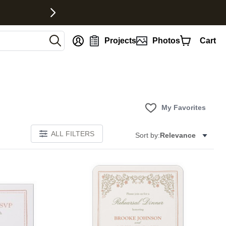
nt
Projects
Photos
Cart
My Favorites
ALL FILTERS
Sort by:
Relevance
Add to favorites
Add to 