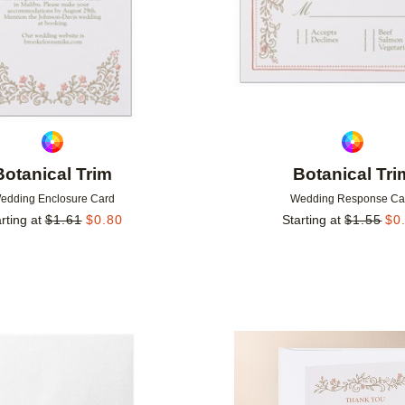
Botanical Trim
Botanical Tri
edding Enclosure Card
Wedding Response Ca
rting at
$
1.61
$
0.80
Starting at
$
1.55
$
0
Add to favorites