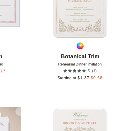
m
Botanical Trim
rd
Rehearsal Dinner Invitation
(
1
)
.77
5
Starting at
$
1.37
$
0.68
Add to favorites
Add to 