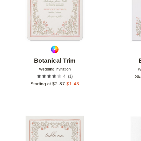
Botanical Trim
Wedding Invitation
W
(
1
)
4
Sta
Starting at
$
2.87
$
1.43
Add to favorites