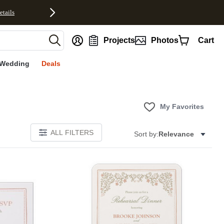
etails
nt
Projects
Photos
Cart
Wedding
Deals
My Favorites
ALL FILTERS
Sort by:
Relevance
Add to favorites
Add to 