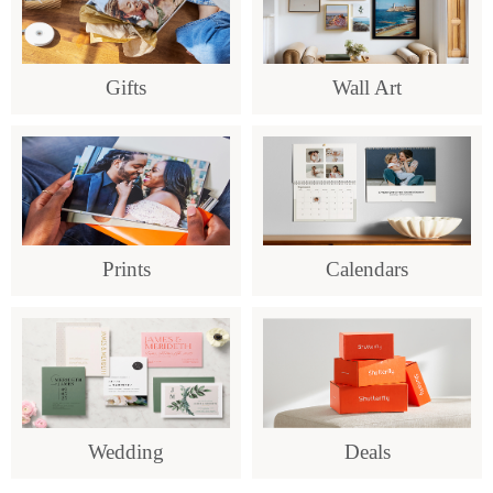
Gifts
Wall Art
Prints
Calendars
Wedding
Deals