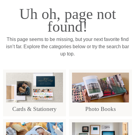
Uh oh, page not
found!
This page seems to be missing, but your next favorite find
isn’t far. Explore the categories below or try the search bar
up top.
Cards & Stationery
Photo Books