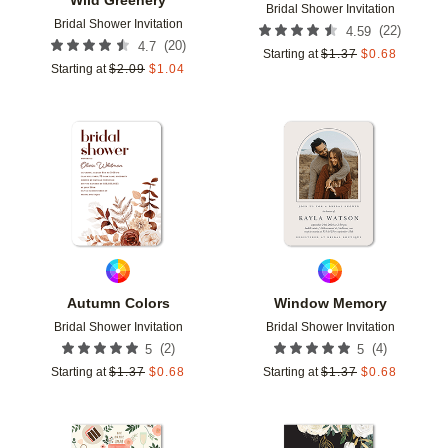
Bridal Shower Invitation
Bridal Shower Invitation
(
22
)
4.59
(
20
)
4.7
Starting at
$
1.37
$
0.68
Starting at
$
2.09
$
1.04
Add to favorites
Add t
Autumn Colors
Window Memory
Bridal Shower Invitation
Bridal Shower Invitation
(
2
)
(
4
)
5
5
Starting at
$
1.37
$
0.68
Starting at
$
1.37
$
0.68