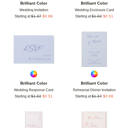
Brilliant Color
Brilliant Color
Wedding Invitation
Wedding Enclosure Card
Starting at
$
1.37
$
0.68
Starting at
$
1.02
$
0.51
Add to favorites
Add t
Brilliant Color
Brilliant Color
Wedding Response Card
Rehearsal Dinner Invitation
Starting at
$
1.02
$
0.51
Starting at
$
1.37
$
0.68
Add to favorites
Add t