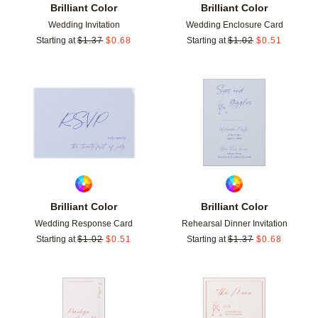
Brilliant Color
Brilliant Color
Wedding Invitation
Wedding Enclosure Card
Starting at
$
1.37
$
0.68
Starting at
$
1.02
$
0.51
Add to favorites
Add t
Brilliant Color
Brilliant Color
Wedding Response Card
Rehearsal Dinner Invitation
Starting at
$
1.02
$
0.51
Starting at
$
1.37
$
0.68
Add to favorites
Add t