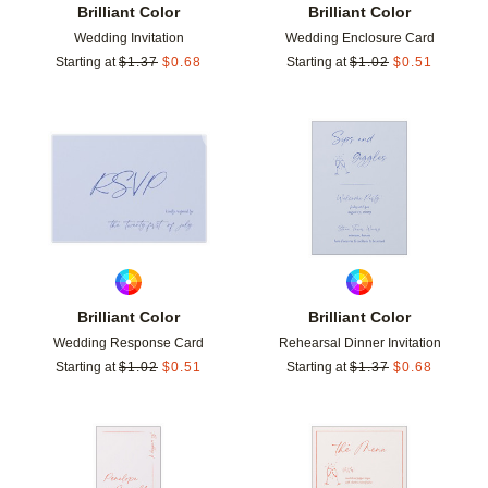
Brilliant Color
Brilliant Color
Wedding Invitation
Wedding Enclosure Card
Starting at
$
1.37
$
0.68
Starting at
$
1.02
$
0.51
Add to favorites
Add t
Brilliant Color
Brilliant Color
Wedding Response Card
Rehearsal Dinner Invitation
Starting at
$
1.02
$
0.51
Starting at
$
1.37
$
0.68
Add to favorites
Add t