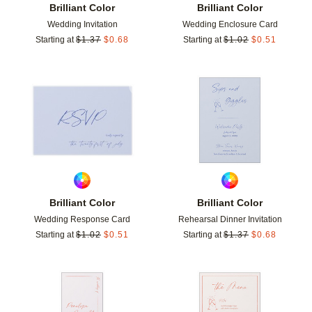
Brilliant Color
Brilliant Color
Wedding Invitation
Wedding Enclosure Card
Starting at
$
1.37
$
0.68
Starting at
$
1.02
$
0.51
Add to favorites
Add t
Brilliant Color
Brilliant Color
Wedding Response Card
Rehearsal Dinner Invitation
Starting at
$
1.02
$
0.51
Starting at
$
1.37
$
0.68
Add to favorites
Add t