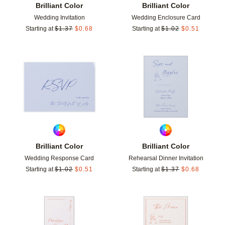
Brilliant Color
Brilliant Color
Wedding Invitation
Wedding Enclosure Card
Starting at
$
1.37
$
0.68
Starting at
$
1.02
$
0.51
Add to favorites
Add t
Brilliant Color
Brilliant Color
Wedding Response Card
Rehearsal Dinner Invitation
Starting at
$
1.02
$
0.51
Starting at
$
1.37
$
0.68
Add to favorites
Add t