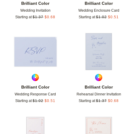
Brilliant Color
Brilliant Color
Wedding Invitation
Wedding Enclosure Card
Starting at
$
1.37
$
0.68
Starting at
$
1.02
$
0.51
Add to favorites
Add t
Brilliant Color
Brilliant Color
Wedding Response Card
Rehearsal Dinner Invitation
Starting at
$
1.02
$
0.51
Starting at
$
1.37
$
0.68
Add to favorites
Add t