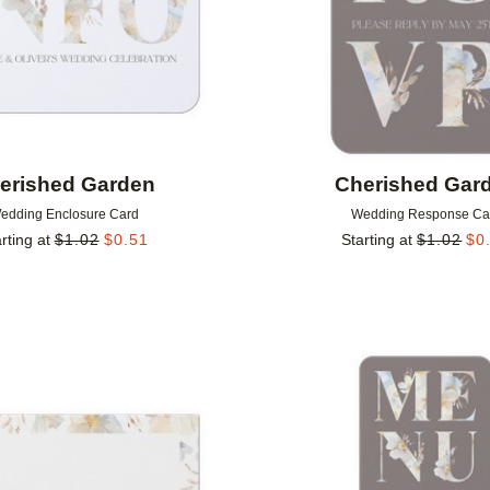
erished Garden
Cherished Gar
edding Enclosure Card
Wedding Response Ca
rting at
$
1.02
$
0.51
Starting at
$
1.02
$
0
Add to favorites