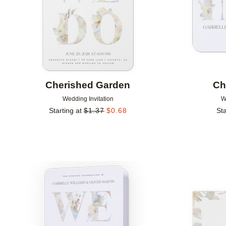
Cherished Garden
Ch
Wedding Invitation
W
Starting at
$
1.37
$
0.68
Sta
Add to favorites