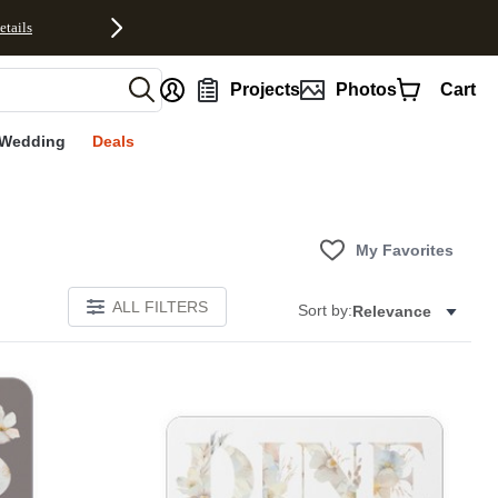
etails
nt
Projects
Photos
Cart
Wedding
Deals
My Favorites
ALL FILTERS
Sort by:
Relevance
E
Add to favorites
Add to 