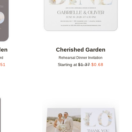
den
Cherished Garden
rd
Rehearsal Dinner Invitation
.51
Starting at
$
1.37
$
0.68
Add to favorites
Add to 