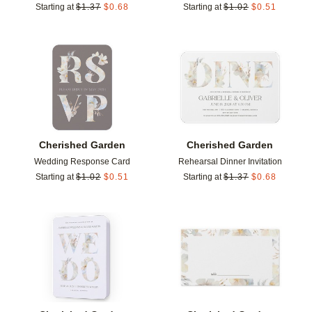
Starting at
$
1.37
$
0.68
Starting at
$
1.02
$
0.51
Add to favorites
Add t
Cherished Garden
Cherished Garden
Wedding Response Card
Rehearsal Dinner Invitation
Starting at
$
1.02
$
0.51
Starting at
$
1.37
$
0.68
Add to favorites
Add t