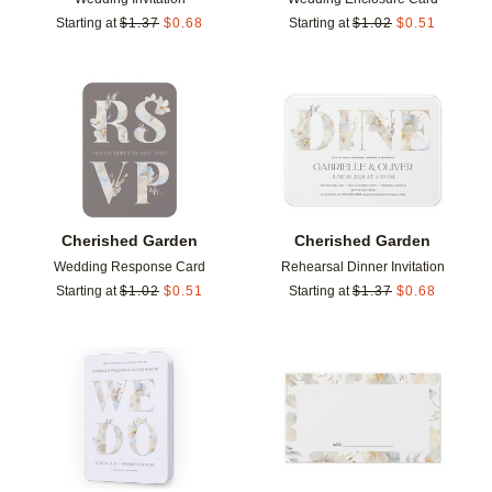
Starting at
$
1.37
$
0.68
Starting at
$
1.02
$
0.51
Add to favorites
Add t
Cherished Garden
Cherished Garden
Wedding Response Card
Rehearsal Dinner Invitation
Starting at
$
1.02
$
0.51
Starting at
$
1.37
$
0.68
Add to favorites
Add t