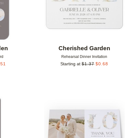
den
Cherished Garden
rd
Rehearsal Dinner Invitation
.51
Starting at
$
1.37
$
0.68
Add to favorites
Add to 