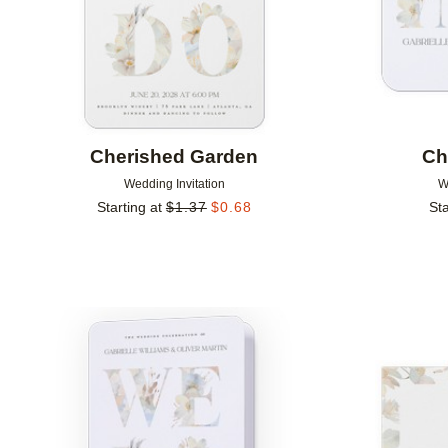
Cherished Garden
Ch
Wedding Invitation
W
Starting at
$
1.37
$
0.68
Sta
Add to favorites