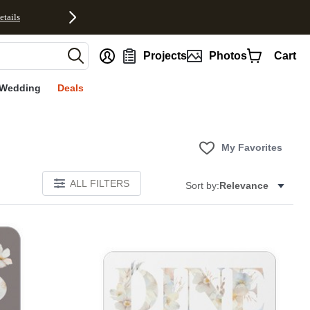
etails
nt
Projects
Photos
Cart
Wedding
Deals
My Favorites
ALL FILTERS
Sort by:
Relevance
E
Add to favorites
Add to 