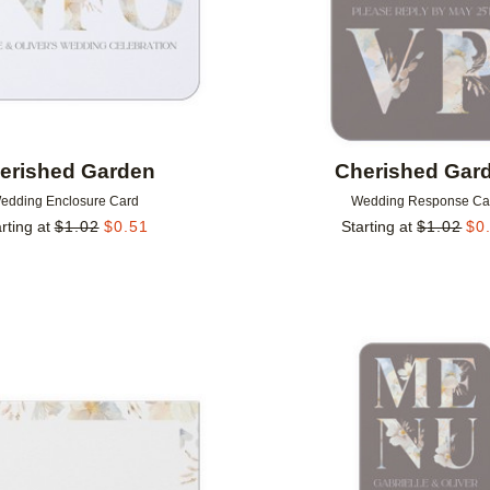
erished Garden
Cherished Gar
edding Enclosure Card
Wedding Response Ca
rting at
$
1.02
$
0.51
Starting at
$
1.02
$
0
Add to favorites