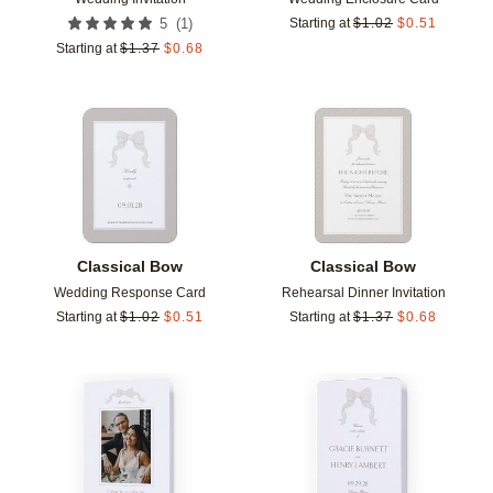
(
1
)
5
Starting at
$
1.02
$
0.51
Starting at
$
1.37
$
0.68
Add to favorites
Add t
Classical Bow
Classical Bow
Wedding Response Card
Rehearsal Dinner Invitation
Starting at
$
1.02
$
0.51
Starting at
$
1.37
$
0.68
Add to favorites
Add t