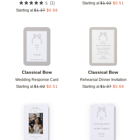
(
1
)
5
Starting at
$
1.02
$
0.51
Starting at
$
1.37
$
0.68
Add to favorites
Add t
Classical Bow
Classical Bow
Wedding Response Card
Rehearsal Dinner Invitation
Starting at
$
1.02
$
0.51
Starting at
$
1.37
$
0.68
Add to favorites
Add t