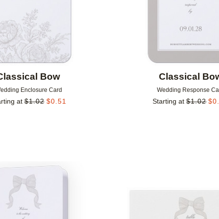
Classical Bow
Classical Bo
edding Enclosure Card
Wedding Response Ca
rting at
$
1.02
$
0.51
Starting at
$
1.02
$
0
Add to favorites