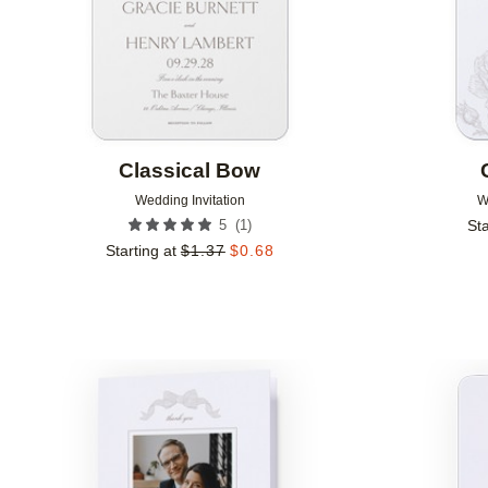
Classical Bow
Wedding Invitation
W
(
1
)
5
Sta
Starting at
$
1.37
$
0.68
Add to favorites