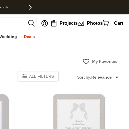
etails
nt
Projects
Photos
Cart
Wedding
Deals
My Favorites
ALL FILTERS
Sort by:
Relevance
E
Add to favorites
Add to 