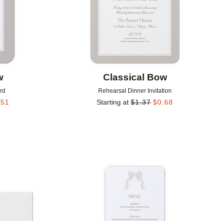
w
Classical Bow
rd
Rehearsal Dinner Invitation
.51
Starting at
$
1.37
$
0.68
Add to favorites
Add to 