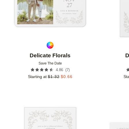
Delicate Florals
D
Save The Date
(
7
)
4.86
Starting at
$
1.32
$
0.66
Sta
Add to favorites