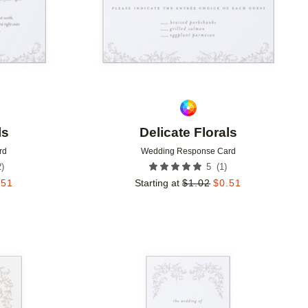
ls
Delicate Florals
rd
Wedding Response Card
2
)
(
1
)
5
.51
Starting at
$
1.02
$
0.51
Add to favorites
Add to 