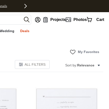
etails
nt
Projects
Photos
Cart
Wedding
Deals
My Favorites
ALL FILTERS
Sort by:
Relevance
Add to favorites
Add to 