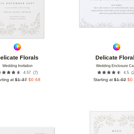
elicate Florals
Delicate Flora
Wedding Invitation
Wedding Enclosure Ca
(
7
)
(
4.57
4.5
rting at
$
1.37
$
0.68
Starting at
$
1.02
$
0
Add to favorites