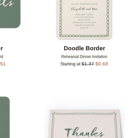
r
Doodle Border
rd
Rehearsal Dinner Invitation
.51
Starting at
$
1.37
$
0.68
Add to favorites
Add to 