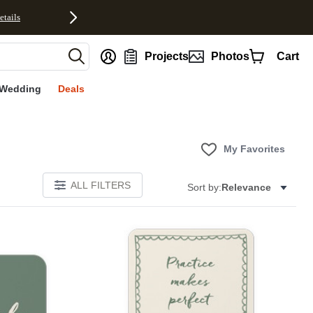
etails
nt
Projects
Photos
Cart
Wedding
Deals
My Favorites
ALL FILTERS
Sort by:
Relevance
E
Add to favorites
Add to 