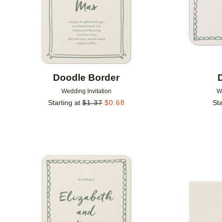
Doodle Border
Wedding Invitation
W
Starting at
$
1.37
$
0.68
Sta
Add to favorites