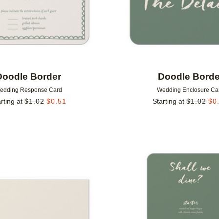
Doodle Border
Doodle Borde
edding Response Card
Wedding Enclosure Ca
rting at
$
1.02
$
0.51
Starting at
$
1.02
$
0
Add to favorites