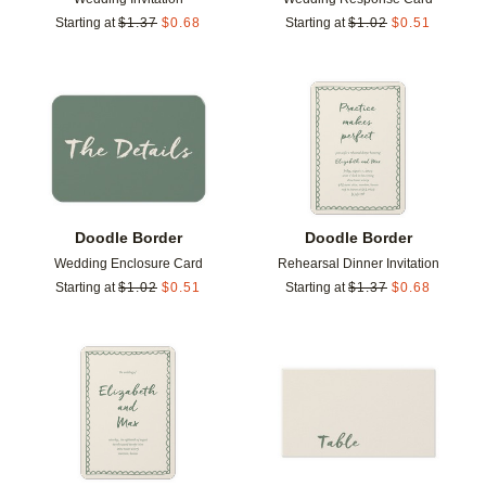
Starting at
$
1.37
$
0.68
Starting at
$
1.02
$
0.51
Add to favorites
Add t
Doodle Border
Doodle Border
Wedding Enclosure Card
Rehearsal Dinner Invitation
Starting at
$
1.02
$
0.51
Starting at
$
1.37
$
0.68
Add to favorites
Add t