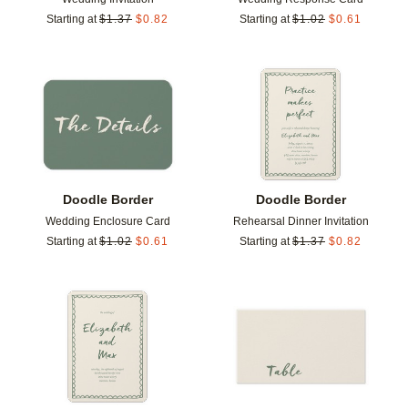
Starting at
$
1.37
$
0.82
Starting at
$
1.02
$
0.61
Add to favorites
Add t
Doodle Border
Doodle Border
Wedding Enclosure Card
Rehearsal Dinner Invitation
Starting at
$
1.02
$
0.61
Starting at
$
1.37
$
0.82
Add to favorites
Add t