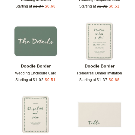
Starting at
$
1.37
$
0.68
Starting at
$
1.02
$
0.51
Add to favorites
Add t
Doodle Border
Doodle Border
Wedding Enclosure Card
Rehearsal Dinner Invitation
Starting at
$
1.02
$
0.51
Starting at
$
1.37
$
0.68
Add to favorites
Add t