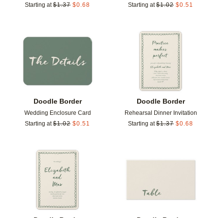
Starting at
$
1.37
$
0.68
Starting at
$
1.02
$
0.51
Add to favorites
Add t
Doodle Border
Doodle Border
Wedding Enclosure Card
Rehearsal Dinner Invitation
Starting at
$
1.02
$
0.51
Starting at
$
1.37
$
0.68
Add to favorites
Add t