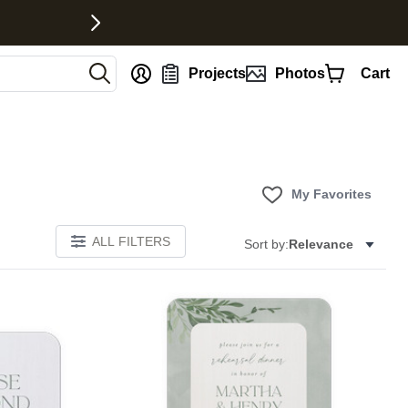
nt
Projects
Photos
Cart
My Favorites
ALL FILTERS
Sort by:
Relevance
E
Add to favorites
Add to 