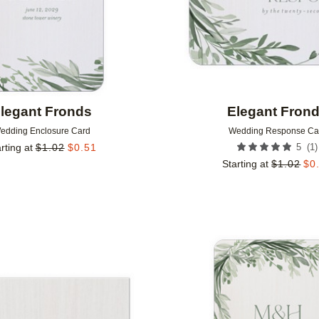
legant Fronds
Elegant Fron
edding Enclosure Card
Wedding Response Ca
(
1
)
rting at
$
1.02
$
0.51
5
Starting at
$
1.02
$
0
Add to favorites