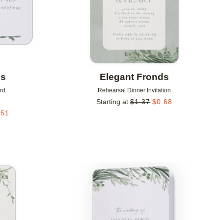
ds
Elegant Fronds
rd
Rehearsal Dinner Invitation
Starting at
$
1.37
$
0.68
.51
Add to favorites
Add to 