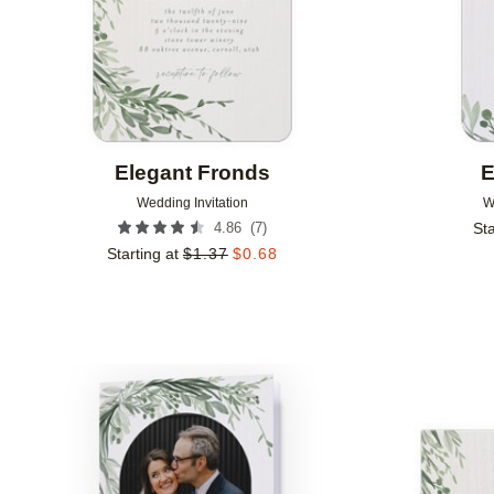
Elegant Fronds
E
Wedding Invitation
W
(
7
)
4.86
Sta
Starting at
$
1.37
$
0.68
Add to favorites