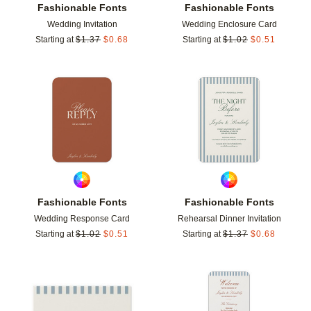
Fashionable Fonts
Fashionable Fonts
Wedding Invitation
Wedding Enclosure Card
Starting at
$
1.37
$
0.68
Starting at
$
1.02
$
0.51
Add to favorites
Add t
Fashionable Fonts
Fashionable Fonts
Wedding Response Card
Rehearsal Dinner Invitation
Starting at
$
1.02
$
0.51
Starting at
$
1.37
$
0.68
Add to favorites
Add t