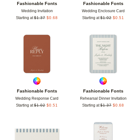
Fashionable Fonts
Fashionable Fonts
Wedding Invitation
Wedding Enclosure Card
Starting at
$
1.37
$
0.68
Starting at
$
1.02
$
0.51
Add to favorites
Add t
Fashionable Fonts
Fashionable Fonts
Wedding Response Card
Rehearsal Dinner Invitation
Starting at
$
1.02
$
0.51
Starting at
$
1.37
$
0.68
Add to favorites
Add t