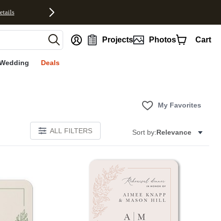
etails
nt
Projects
Photos
Cart
Wedding
Deals
My Favorites
ALL FILTERS
Sort by:
Relevance
Add to favorites
Add to 