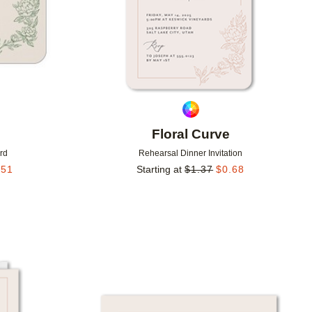
Floral Curve
rd
Rehearsal Dinner Invitation
.51
Starting at
$
1.37
$
0.68
Add to favorites
Add to 