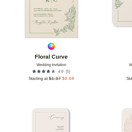
Floral Curve
Wedding Invitation
W
(
5
)
4.8
Starting at
$
1.37
$
0.68
Sta
Add to favorites