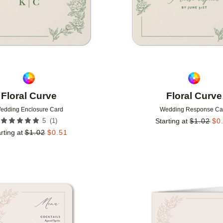
Floral Curve
Floral Curve
edding Enclosure Card
Wedding Response Ca
(
1
)
5
Starting at
$
1.02
$
0
rting at
$
1.02
$
0.51
Add to favorites