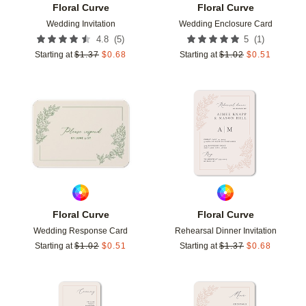
Floral Curve
Floral Curve
Wedding Invitation
Wedding Enclosure Card
(
5
)
(
1
)
4.8
5
Starting at
$
1.37
$
0.68
Starting at
$
1.02
$
0.51
Add to favorites
Add t
Floral Curve
Floral Curve
Wedding Response Card
Rehearsal Dinner Invitation
Starting at
$
1.02
$
0.51
Starting at
$
1.37
$
0.68
Add to favorites
Add t