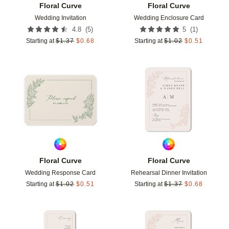
Floral Curve
Floral Curve
Wedding Invitation
Wedding Enclosure Card
(
5
)
(
1
)
4.8
5
Starting at
$
1.37
$
0.68
Starting at
$
1.02
$
0.51
Add to favorites
Add t
Floral Curve
Floral Curve
Wedding Response Card
Rehearsal Dinner Invitation
Starting at
$
1.02
$
0.51
Starting at
$
1.37
$
0.68
Add to favorites
Add t