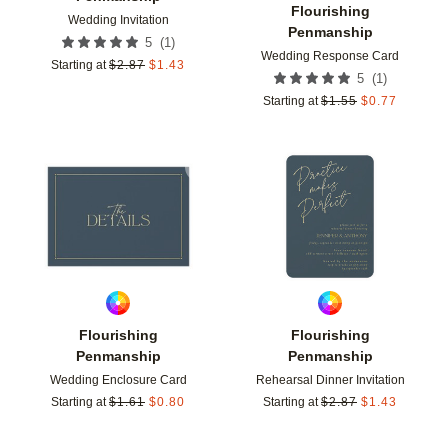
Flourishing
Wedding Invitation
Penmanship
(
1
)
5
Wedding Response Card
Starting at
$
2.87
$
1.43
(
1
)
5
Starting at
$
1.55
$
0.77
Add to favorites
Add t
Flourishing
Flourishing
Penmanship
Penmanship
Wedding Enclosure Card
Rehearsal Dinner Invitation
Starting at
$
1.61
$
0.80
Starting at
$
2.87
$
1.43