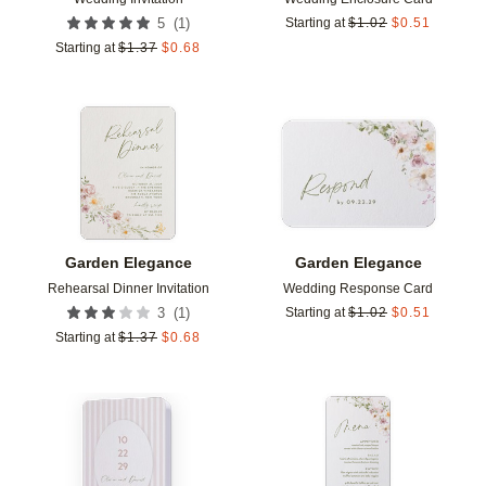
(
1
)
5
Starting at
$
1.02
$
0.51
Starting at
$
1.37
$
0.68
Add to favorites
Add t
Garden Elegance
Garden Elegance
Rehearsal Dinner Invitation
Wedding Response Card
(
1
)
3
Starting at
$
1.02
$
0.51
Starting at
$
1.37
$
0.68
Add to favorites
Add t