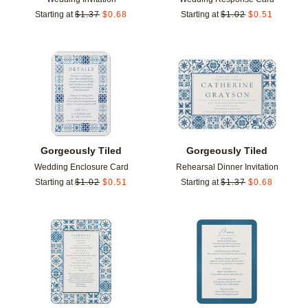
Starting at
$
1.37
$
0.68
Starting at
$
1.02
$
0.51
Add to favorites
Add t
Gorgeously Tiled
Gorgeously Tiled
Wedding Enclosure Card
Rehearsal Dinner Invitation
Starting at
$
1.02
$
0.51
Starting at
$
1.37
$
0.68
Add to favorites
Add t