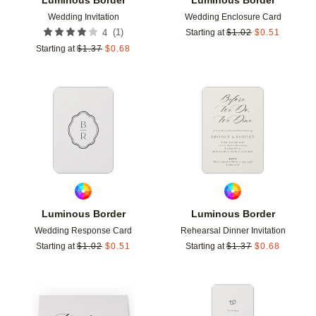
Wedding Invitation
Wedding Enclosure Card
(
1
)
4
Starting at
$
1.02
$
0.51
Starting at
$
1.37
$
0.68
Add to favorites
Add t
Luminous Border
Luminous Border
Wedding Response Card
Rehearsal Dinner Invitation
Starting at
$
1.02
$
0.51
Starting at
$
1.37
$
0.68
Add to favorites
Add t