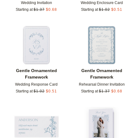
Wedding Invitation
Wedding Enclosure Card
Starting at
$
1.37
$
0.68
Starting at
$
1.02
$
0.51
Add to favorites
Add t
Gentle Ornamented
Gentle Ornamented
Framework
Framework
Wedding Response Card
Rehearsal Dinner Invitation
Starting at
$
1.02
$
0.51
Starting at
$
1.37
$
0.68
Add to favorites
Add t