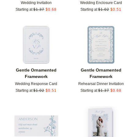
Wedding Invitation
Wedding Enclosure Card
Starting at
$
1.37
$
0.68
Starting at
$
1.02
$
0.51
Add to favorites
Add t
Gentle Ornamented
Gentle Ornamented
Framework
Framework
Wedding Response Card
Rehearsal Dinner Invitation
Starting at
$
1.02
$
0.51
Starting at
$
1.37
$
0.68
Add to favorites
Add t