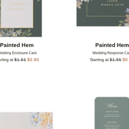
Painted Hem
Painted He
edding Enclosure Card
Wedding Response Ca
rting at
$
1.61
$
0.80
Starting at
$
1.55
$
0
Add to favorites