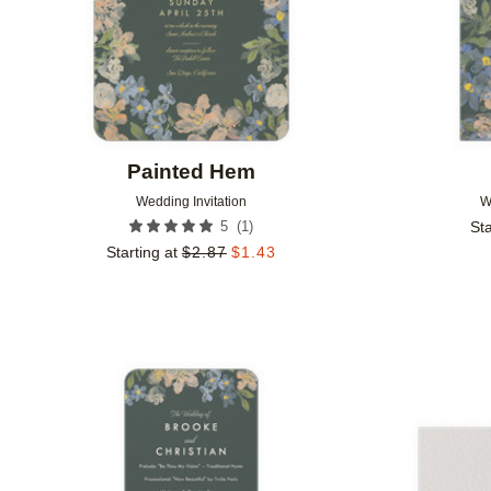
Painted Hem
Wedding Invitation
W
(
1
)
5
Sta
Starting at
$
2.87
$
1.43
Add to favorites