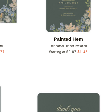
m
Painted Hem
rd
Rehearsal Dinner Invitation
.77
Starting at
$
2.87
$
1.43
Add to favorites
Add to 