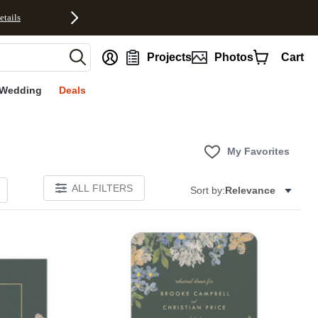
etails
nt
Projects
Photos
Cart
Wedding
Deals
My Favorites
ALL FILTERS
Sort by:
Relevance
Add to favorites
Add to 