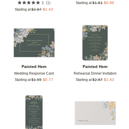
(
1
)
5
Starting at
$
1.61
$
0.80
Starting at
$
2.87
$
1.43
Add to favorites
Add t
Painted Hem
Painted Hem
Wedding Response Card
Rehearsal Dinner Invitation
Starting at
$
1.55
$
0.77
Starting at
$
2.87
$
1.43
Add to favorites
Add t