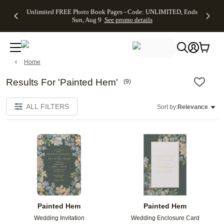
Up to 50%
50% Off All
30% Off
FREE
See
Unlimited FREE Photo Book Pages - Code: UNLIMITED, Ends
kip to main content
Skip to footer
Accessibility Stateme
Off Almost
Cards + FREE
Photo
Shipping
All
Sun, Aug 9
See promo details
Everything
Recipient
Prints +
on
Deals
- No code
Addressing -
FREE
Orders
needed,
Code:
Shipping -
$99+ -
Ends Sun,
ADDRESSING,
Code:
Code:
Aug 9
Ends Sun, Aug
SUMMER,
SHIP99
See
Home
promo
9
Ends Sun,
See
See promo
details
details
Aug 9
promo
details
See
Results For 'Painted Hem'
(
9
)
promo
details
ALL FILTERS
Sort by:
Relevance
Add to favorites
Add t
Painted Hem
Painted Hem
Wedding Invitation
Wedding Enclosure Card