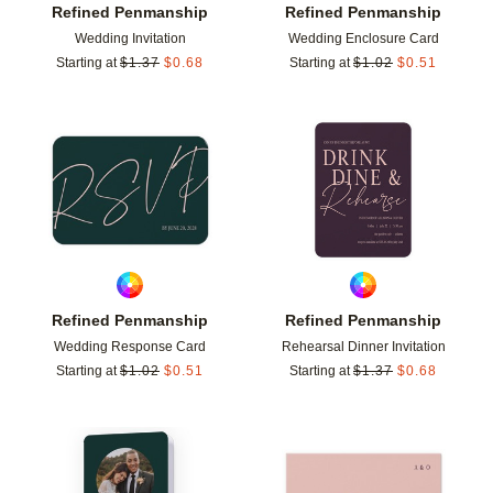
Refined Penmanship
Refined Penmanship
Wedding Invitation
Wedding Enclosure Card
Starting at
$
1.37
$
0.68
Starting at
$
1.02
$
0.51
Add to favorites
Add t
Refined Penmanship
Refined Penmanship
Wedding Response Card
Rehearsal Dinner Invitation
Starting at
$
1.02
$
0.51
Starting at
$
1.37
$
0.68
Add to favorites
Add t