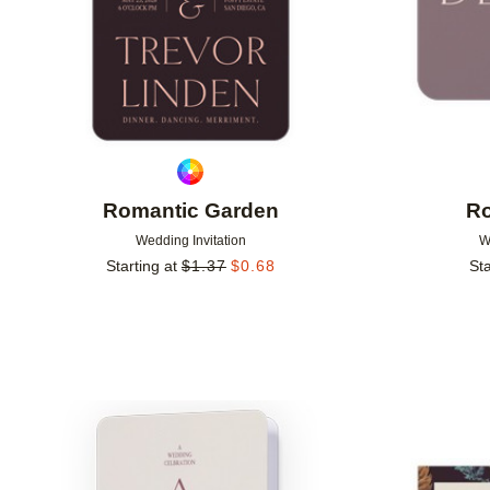
Romantic Garden
Ro
Wedding Invitation
W
Starting at
$
1.37
$
0.68
Sta
Add to favorites