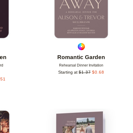
den
Romantic Garden
rd
Rehearsal Dinner Invitation
Starting at
$
1.37
$
0.68
.51
Add to favorites
Add to 