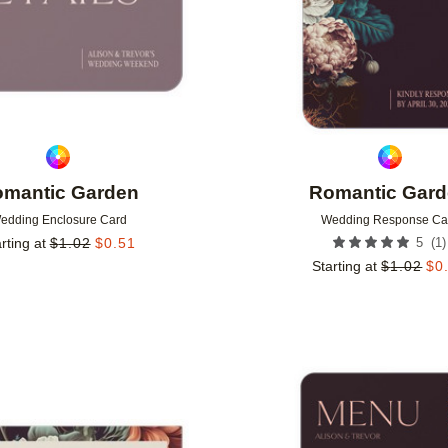
mantic Garden
Romantic Gar
edding Enclosure Card
Wedding Response Ca
(
1
)
rting at
$
1.02
$
0.51
5
Starting at
$
1.02
$
0
Add to favorites