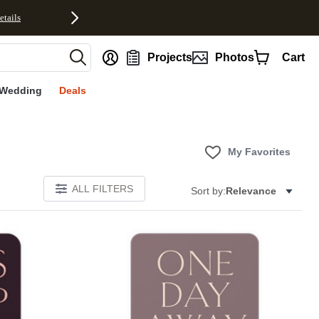
etails
nt
Projects
Photos
Cart
Wedding
Deals
My Favorites
ALL FILTERS
Sort by:
Relevance
Add to favorites
Add to 