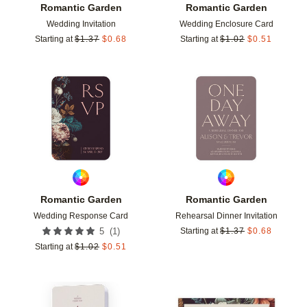
Romantic Garden
Romantic Garden
Wedding Invitation
Wedding Enclosure Card
Starting at
$
1.37
$
0.68
Starting at
$
1.02
$
0.51
Add to favorites
Add t
Romantic Garden
Romantic Garden
Wedding Response Card
Rehearsal Dinner Invitation
(
1
)
5
Starting at
$
1.37
$
0.68
Starting at
$
1.02
$
0.51
Add to favorites
Add t