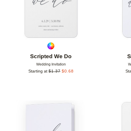
Scripted We Do
S
Wedding Invitation
W
Starting at
$
1.37
$
0.68
Sta
Add to favorites