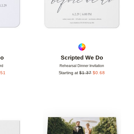
Do
Scripted We Do
rd
Rehearsal Dinner Invitation
.51
Starting at
$
1.37
$
0.68
Add to favorites
Add to 