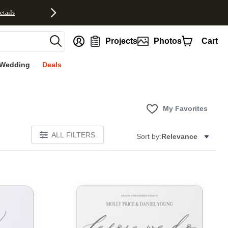
etails
nt
Projects
Photos
Cart
Wedding
Deals
My Favorites
ALL FILTERS
Sort by:
Relevance
Add to favorites
Add to 