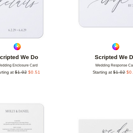
cripted We Do
Scripted We 
edding Enclosure Card
Wedding Response Ca
rting at
$
1.02
$
0.51
Starting at
$
1.02
$
0
Add to favorites