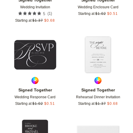
Wedding Invitation
Wedding Enclosure Card
(
1
)
5
Starting at
$
1.02
$
0.51
Starting at
$
1.37
$
0.68
Add to favorites
Add t
Signed Together
Signed Together
Wedding Response Card
Rehearsal Dinner Invitation
Starting at
$
1.02
$
0.51
Starting at
$
1.37
$
0.68
Add to favorites
Add t