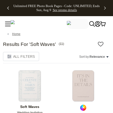
Up to 50%
50% Off All
30% Off
FREE
See
Unlimited FREE Photo Book Pages - Code: UNLIMITED, Ends
kip to main content
Skip to footer
Accessibility Stateme
Off Almost
Cards + FREE
Photo
Shipping
All
Sun, Aug 9
See promo details
Everything
Recipient
Prints +
on
Deals
- No code
Addressing -
FREE
Orders
needed,
Code:
Shipping -
$99+ -
Ends Sun,
ADDRESSING,
Code:
Code:
Aug 9
Ends Sun, Aug
SUMMER,
SHIP99
See
promo
9
Ends Sun,
See
See promo
Home
details
details
Aug 9
promo
details
See
Results For 'Soft Waves'
(
11
)
promo
details
ALL FILTERS
Sort by:
Relevance
Add to favorites
Add t
Soft Waves
Wedding Invitation