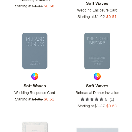
Soft Waves
Starting at
$
1.37
$
0.68
Wedding Enclosure Card
Starting at
$
1.02
$
0.51
Add to favorites
Add t
Soft Waves
Soft Waves
Wedding Response Card
Rehearsal Dinner Invitation
(
1
)
Starting at
$
1.02
$
0.51
5
Starting at
$
1.37
$
0.68
Add to favorites
Add t